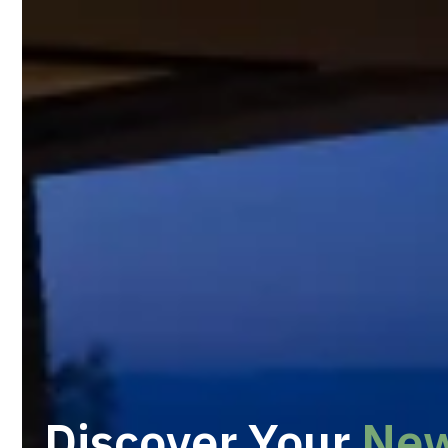
Discover Your
Ne