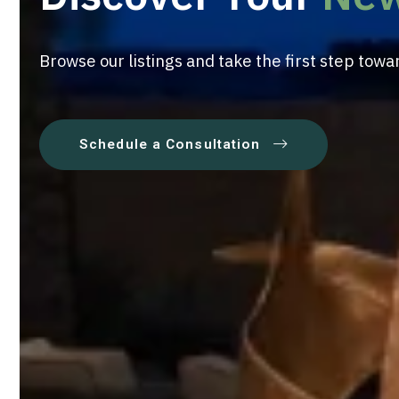
Browse our listings and take the first step to
Schedule a Consultation