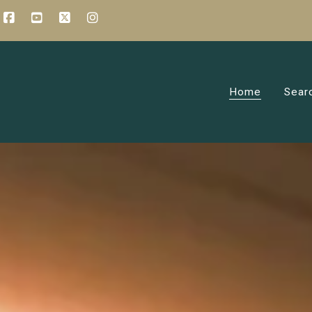
Home
Sear