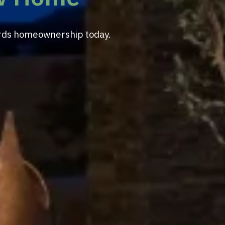
wards homeownership today.