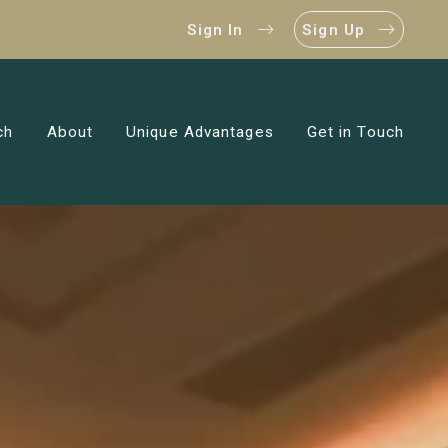
Sign In
Sign Up
ch
About
Unique Advantages
Get in Touch