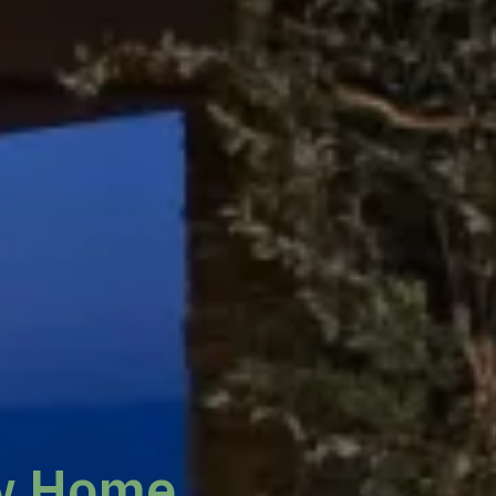
w Home