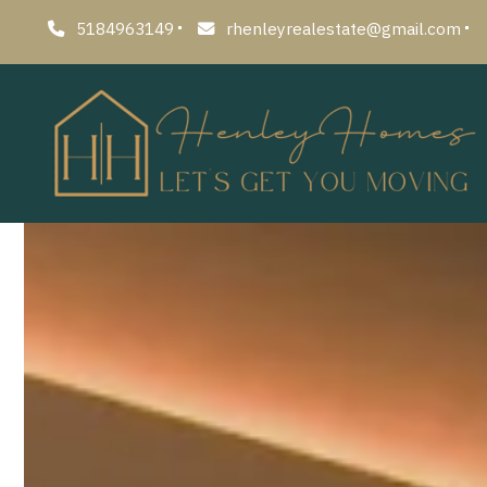
5184963149
rhenleyrealestate@gmail.com