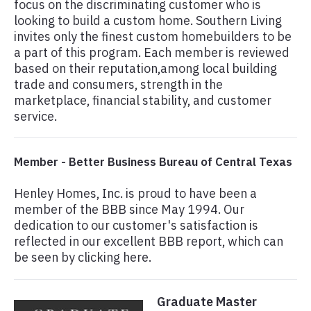
focus on the discriminating customer who is
looking to build a custom home. Southern Living
invites only the finest custom homebuilders to be
a part of this program. Each member is reviewed
based on their reputation,among local building
trade and consumers, strength in the
marketplace, financial stability, and customer
service.
Member - Better Business Bureau of Central Texas
Henley Homes, Inc. is proud to have been a
member of the BBB since May 1994. Our
dedication to our customer's satisfaction is
reflected in our excellent BBB report, which can
be seen by clicking here.
Graduate Master