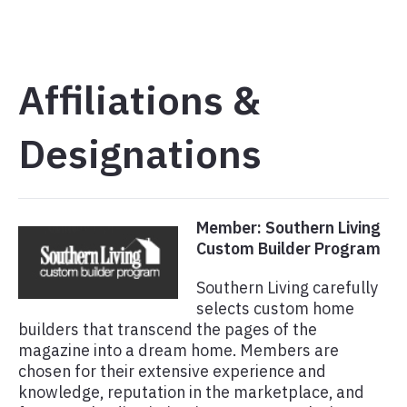
Affiliations &
Designations
Member: Southern Living
Custom Builder Program
Southern Living carefully
selects custom home
builders that transcend the pages of the
magazine into a dream home. Members are
chosen for their extensive experience and
knowledge, reputation in the marketplace, and