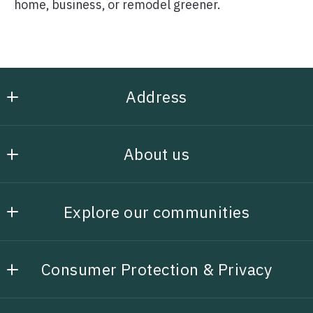
home, business, or remodel greener.
Address
Henley Homes, Inc
About us
5184963149
rhenleyrealestate@gmail.com
Our company
Explore our communities
Awards
Search Properties
Unique Advantages
Consumer Protection & Privacy
Featured Listings
DMCA Compliance