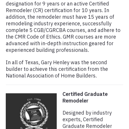
designation for 9 years or an active Certified
Remodeler (CR) certification for 10 years. In
addition, the remodeler must have 15 years of
remodeling industry experience, successfully
complete 5 CGB/CGRCBA courses, and adhere to
the CMR Code of Ethics. GMR courses are more
advanced with in-depth instruction geared for
experienced building professionals.
In all of Texas, Gary Henley was the second
builder to achieve this certification from the
National Association of Home Builders.
Certified Graduate
Remodeler
Designed by industry
experts, Certified
Graduate Remodeler