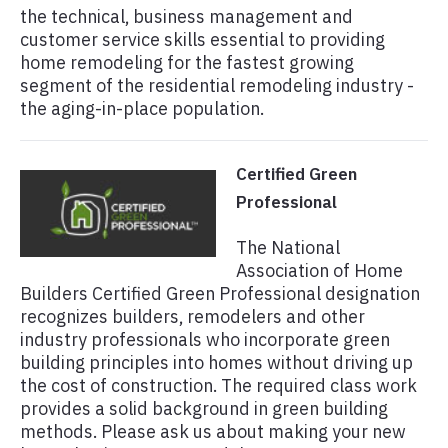
the technical, business management and
customer service skills essential to providing
home remodeling for the fastest growing
segment of the residential remodeling industry -
the aging-in-place population.
Certified Green
Professional
The National
Association of Home
Builders Certified Green Professional designation
recognizes builders, remodelers and other
industry professionals who incorporate green
building principles into homes without driving up
the cost of construction. The required class work
provides a solid background in green building
methods. Please ask us about making your new