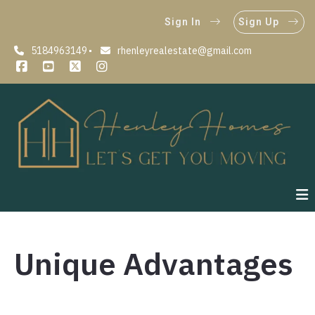
Sign In
Sign Up
5184963149
rhenleyrealestate@gmail.com
Unique Advantages