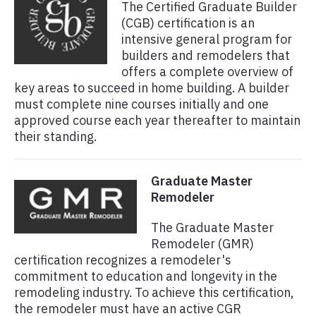
The Certified Graduate Builder
(CGB) certification is an
intensive general program for
builders and remodelers that
offers a complete overview of
key areas to succeed in home building. A builder
must complete nine courses initially and one
approved course each year thereafter to maintain
their standing.
Graduate Master
Remodeler
The Graduate Master
Remodeler (GMR)
certification recognizes a remodeler's
commitment to education and longevity in the
remodeling industry. To achieve this certification,
the remodeler must have an active CGR