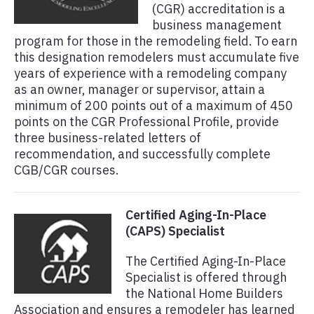
(CGR) accreditation is a
business management
program for those in the remodeling field. To earn
this designation remodelers must accumulate five
years of experience with a remodeling company
as an owner, manager or supervisor, attain a
minimum of 200 points out of a maximum of 450
points on the CGR Professional Profile, provide
three business-related letters of
recommendation, and successfully complete
CGB/CGR courses.
Certified Aging-In-Place
(CAPS) Specialist
The Certified Aging-In-Place
Specialist is offered through
the National Home Builders
Association and ensures a remodeler has learned