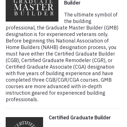
Builder
The ultimate symbol of
the building
professional, the Graduate Master Builder (GMB)
designation is for experienced veterans only.
Before beginning this National Association of
Home Builders (NAHB) designation process, you
must have either the Certified Graduate Builder
(CGB), Certified Graduate Remodeler (CGR), or
Certified Graduate Associate (CGA) designation
with five years of building experience and have
completed three CGB/CGR/CGA courses. GMB
courses are more advanced with in-depth
instruction geared for experienced building
professionals.
Certified Graduate Builder